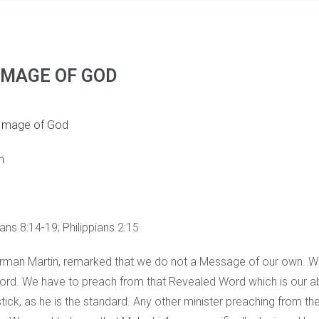
 IMAGE OF GOD
 Image of God
n
ns 8:14-19; Philippians 2:15
 Norman Martin, remarked that we do not a Message of our own. 
ord. We have to preach from that Revealed Word which is our a
ick, as he is the standard. Any other minister preaching from 