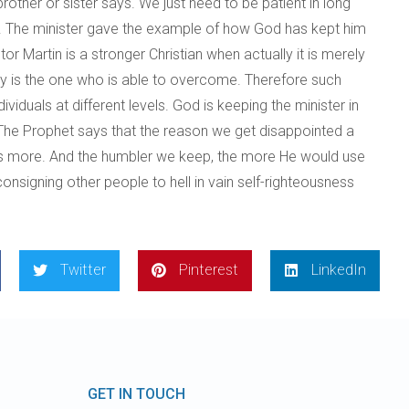
other or sister says. We just need to be patient in long
own. The minister gave the example of how God has kept him
Martin is a stronger Christian when actually it is merely
ody is the one who is able to overcome. Therefore such
viduals at different levels. God is keeping the minister in
. The Prophet says that the reason we get disappointed a
 us more. And the humbler we keep, the more He would use
signing other people to hell in vain self-righteousness
Twitter
Pinterest
LinkedIn
GET IN TOUCH