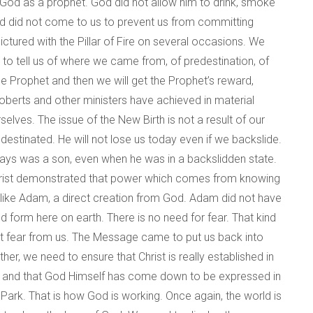
 God as a prophet. God did not allow him to drink, smoke
od did not come to us to prevent us from committing
tured with the Pillar of Fire on several occasions. We
e to tell us of where we came from, of predestination, of
he Prophet and then we will get the Prophet’s reward,
oberts and other ministers have achieved in material
elves. The issue of the New Birth is not a result of our
estinated. He will not lose us today even if we backslide.
always was a son, even when he was in a backslidden state.
s Christ demonstrated that power which comes from knowing
like Adam, a direct creation from God. Adam did not have
d form here on earth. There is no need for fear. That kind
hat fear from us. The Message came to put us back into
her, we need to ensure that Christ is really established in
ver, and that God Himself has come down to be expressed in
Park. That is how God is working. Once again, the world is