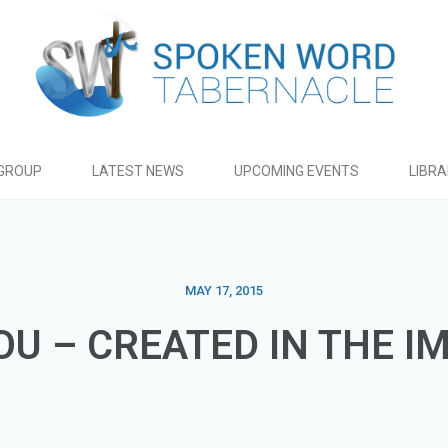
GROUP
LATEST NEWS
UPCOMING EVENTS
LIBR
MAY 17, 2015
OU – CREATED IN THE I