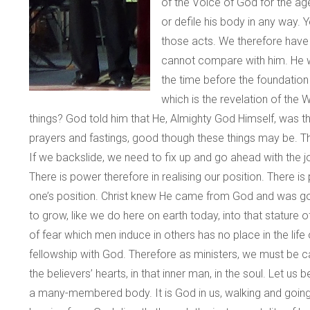
of the Voice of God for the ag
or defile his body in any way
those acts. We therefore have 
cannot compare with him. He was
the time before the foundation
which is the revelation of the
things? God told him that He, Almighty God Himself, was th
prayers and fastings, good though these things may be. Th
If we backslide, we need to fix up and go ahead with the j
There is power therefore in realising our position. Ther
one’s position. Christ knew He came from God and was goi
to grow, like we do here on earth today, into that stature
of fear which men induce in others has no place in the li
fellowship with God. Therefore as ministers, we must be care
the believers’ hearts, in that inner man, in the soul. Let
a many-membered body. It is God in us, walking and going a