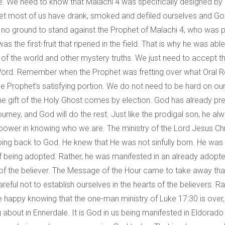
e. We need to know that Malachi 4 was specifically designed by
. Yet most of us have drank, smoked and defiled ourselves and G
no ground to stand against the Prophet of Malachi 4, who was pic
 the first-fruit that ripened in the field. That is why he was abl
 of the world and other mystery truths. We just need to accept t
 Word. Remember when the Prophet was fretting over what Oral R
e Prophet’s satisfying portion. We do not need to be hard on ours
e gift of the Holy Ghost comes by election. God has already pred
ourney, and God will do the rest. Just like the prodigal son, he 
e is power in knowing who we are. The ministry of the Lord Jesu
ng back to God. He knew that He was not sinfully born. He was 
 of being adopted. Rather, he was manifested in an already adopte
fe of the believer. The Message of the Hour came to take away t
ful not to establish ourselves in the hearts of the believers. Rat
 us be happy knowing that the one-man ministry of Luke 17:30 is o
bout in Ennerdale. It is God in us being manifested in Eldorado 