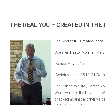
THE REAL YOU – CREATED IN THE
The Real You – Created In the
Speaker:
Pastor Norman Marti
Series:
May 2015
Scripture: Luke 15:11-24; Roma
The visiting minister, Pastor
Word, which is the Revealed W
checked against another yardst