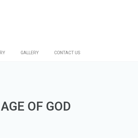
ARY
GALLERY
CONTACT US
MAGE OF GOD