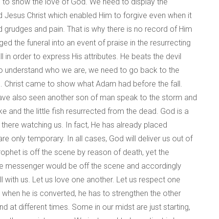
 to show the love of God. We need to display the
rd Jesus Christ which enabled Him to forgive even when it
 grudges and pain. That is why there is no record of Him
 the funeral into an event of praise in the resurrecting
 in order to express His attributes. He beats the devil
s to understand who we are, we need to go back to the
. Christ came to show what Adam had before the fall.
 have also seen another son of man speak to the storm and
ke and the little fish resurrected from the dead. God is a
s there watching us. In fact, He has already placed
s are only temporary. In all cases, God will deliver us out of
rophet is off the scene by reason of death, yet the
t the messenger would be off the scene and accordingly
ll with us. Let us love one another. Let us respect one
 when he is converted, he has to strengthen the other
 at different times. Some in our midst are just starting,