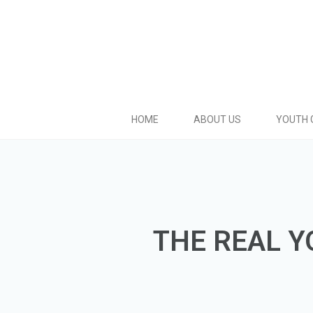
HOME
ABOUT US
YOUTH 
THE REAL Y