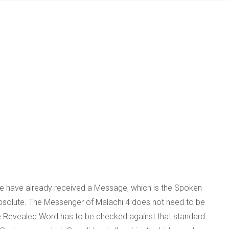
We have already received a Message, which is the Spoken
bsolute. The Messenger of Malachi 4 does not need to be
the Revealed Word has to be checked against that standard