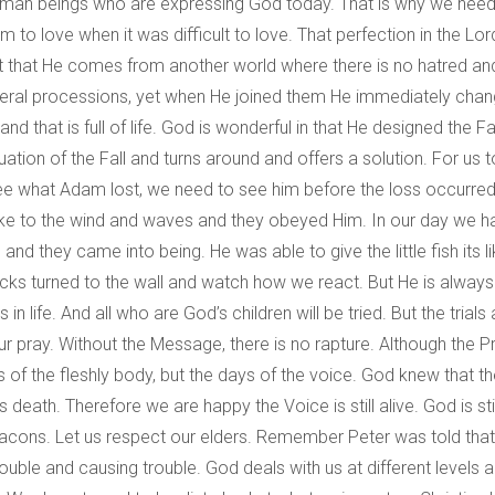
 human beings who are expressing God today. That is why we need
m to love when it was difficult to love. That perfection in the Lo
t that He comes from another world where there is no hatred and
eral processions, yet when He joined them He immediately changed
that is full of life. God is wonderful in that He designed the Fall
uation of the Fall and turns around and offers a solution. For u
see what Adam lost, we need to see him before the loss occurred
spoke to the wind and waves and they obeyed Him. In our day we
d they came into being. He was able to give the little fish its li
 backs turned to the wall and watch how we react. But He is alway
ns in life. And all who are God’s children will be tried. But the trial
ur pray. Without the Message, there is no rapture. Although the P
ays of the fleshly body, but the days of the voice. God knew tha
death. Therefore we are happy the Voice is still alive. God is sti
eacons. Let us respect our elders. Remember Peter was told that
ble and causing trouble. God deals with us at different levels and