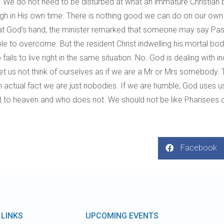
. We do not need to be disturbed at what an immature Christian br
through in His own time. There is nothing good we can do on our 
 God’s hand, the minister remarked that someone may say Pastor 
ble to overcome. But the resident Christ indwelling his mortal b
ls to live right in the same situation. No. God is dealing with indi
. Let us not think of ourselves as if we are a Mr or Mrs somebody
 actual fact we are just nobodies. If we are humble, God uses
to heaven and who does not. We should not be like Pharisees con
Facebook
 LINKS
UPCOMING EVENTS