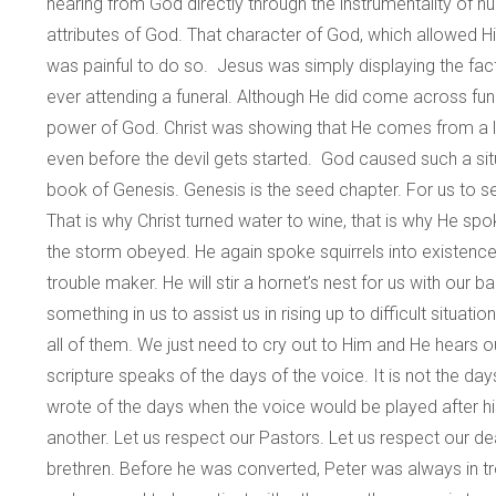
hearing from God directly through the instrumentality of
attributes of God. That character of God, which allowed Hi
was painful to do so. Jesus was simply displaying the fac
ever attending a funeral. Although He did come across fun
power of God. Christ was showing that He comes from a land 
even before the devil gets started. God caused such a sit
book of Genesis. Genesis is the seed chapter. For us to 
That is why Christ turned water to wine, that is why He 
the storm obeyed. He again spoke squirrels into existence an
trouble maker. He will stir a hornet’s nest for us with our
something in us to assist us in rising up to difficult situatio
all of them. We just need to cry out to Him and He hears o
scripture speaks of the days of the voice. It is not the d
wrote of the days when the voice would be played after his 
another. Let us respect our Pastors. Let us respect our d
brethren. Before he was converted, Peter was always in trou