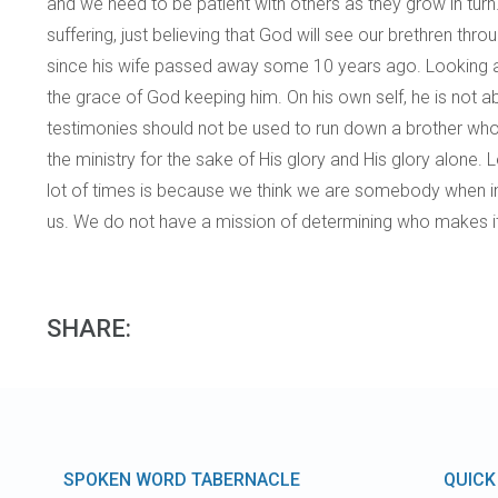
and we need to be patient with others as they grow in turn
suffering, just believing that God will see our brethren 
since his wife passed away some 10 years ago. Looking at
the grace of God keeping him. On his own self, he is not a
testimonies should not be used to run down a brother who fai
the ministry for the sake of His glory and His glory alone
lot of times is because we think we are somebody when in
us. We do not have a mission of determining who makes it 
SHARE:
SPOKEN WORD TABERNACLE
QUICK